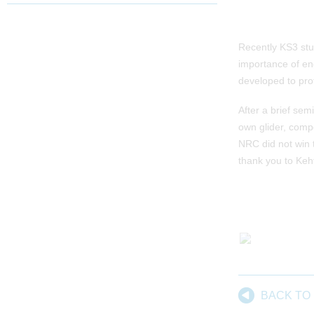
Recently KS3 stud
importance of en
developed to pro
After a brief se
own glider, comp
NRC did not win 
thank you to Keh
BACK TO