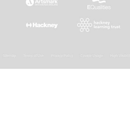
Sitemap
Terms of Use
Privacy Policy
Cookie Usage
High Visibili