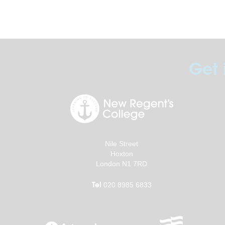
Get 
Nile Street
Hoxton
London N1 7RD
Tel
020 8985 6833