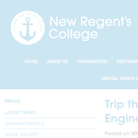
HOME
ABOUT US
INFORMATION
RESTORAT
MENTAL HEALTH 
News
Trip t
LATEST NEWS
Engin
ANNOUNCEMENTS
Posted on 30
IMAGE GALLERY