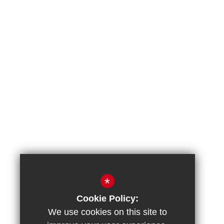
*
Cookie Policy:
We use cookies on this site to