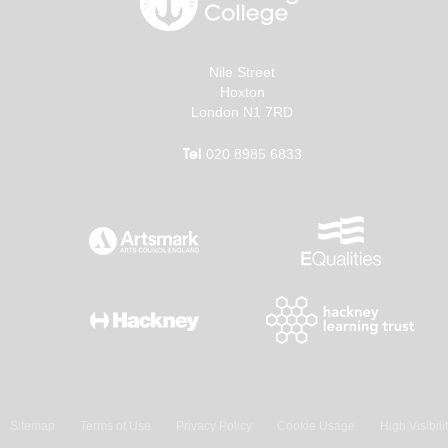
Nile Street
Hoxton
London N1 7RD
Tel
020 8985 6833
Sitemap
Terms of Use
Privacy Policy
Cookie Usage
High Visibili