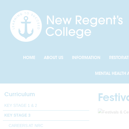
HOME
ABOUT US
INFORMATION
RESTORAT
MENTAL HEALTH 
Curriculum
Festi
KEY STAGE 1 & 2
KEY STAGE 3
CAREERS AT NRC