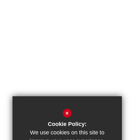
*
Cookie Policy:
We use cookies on this site to