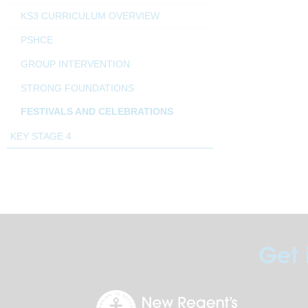
KS3 CURRICULUM OVERVIEW
PSHCE
GROUP INTERVENTION
STRONG FOUNDATIONS
FESTIVALS AND CELEBRATIONS
KEY STAGE 4
Get 