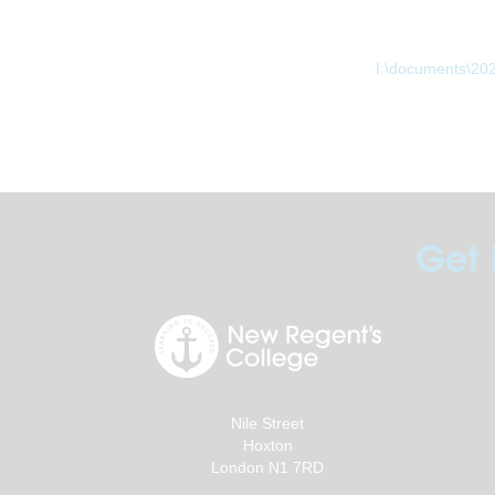
I:\documents\20
Get 
Nile Street
Hoxton
London N1 7RD