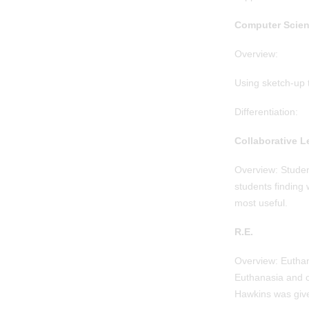
Computer Scien
Overview:
Using sketch-up 
Differentiation:
Collaborative L
Overview: Student
students finding 
most useful.
R.E.
Overview: Euthan
Euthanasia and c
Hawkins was given