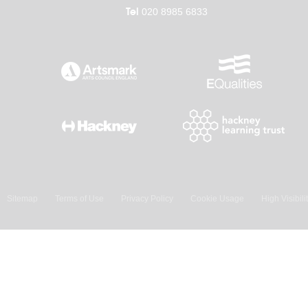
Tel
020 8985 6833
Sitemap
Terms of Use
Privacy Policy
Cookie Usage
High Visibili