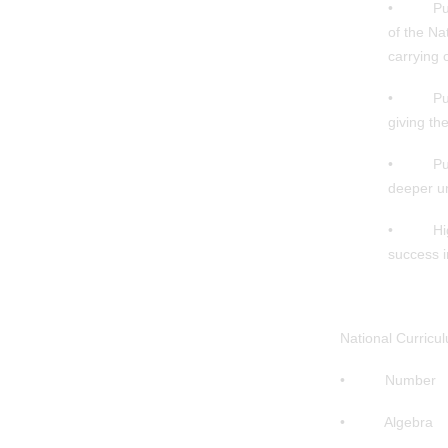
• Pupils 
of the Na
carrying 
• Pupils
giving th
• Pupils
deeper u
• High st
success i
National Curricu
• Number
• Algebra