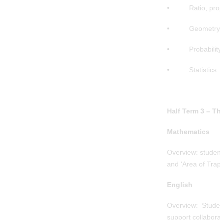
• Ratio, propo
• Geometry a
• Probabilit
• Statistics
Half Term 3 – T
Mathematics
Overview: student
and ‘Area of Trap
English
Overview: Student
support collabora