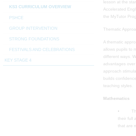
lesson at the star
KS3 CURRICULUM OVERVIEW
Accelerated Engli
the MyTutor Prog
PSHCE
GROUP INTERVENTION
Thematic Approa
STRONG FOUNDATIONS
A thematic approa
allows pupils to
FESTIVALS AND CELEBRATIONS
different ways. 
KEY STAGE 4
advantages over 
approach stimula
builds confidence
teaching styles.
Mathematics
• The Ma
their ful
that are 