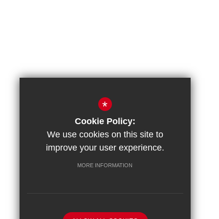
*
Cookie Policy:
We use cookies on this site to
improve your user experience.
MORE INFORMATION