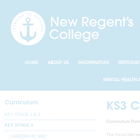
HOME
ABOUT US
INFORMATION
RESTORAT
MENTAL HEALTH 
Curriculum
KS3 C
KEY STAGE 1 & 2
Curriculum Over
KEY STAGE 3
The focus this y
CAREERS AT NRC